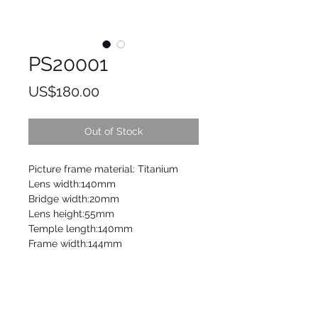
PS20001
Price
US$180.00
Out of Stock
Picture frame material: Titanium
Lens width:140mm
Bridge width:20mm
Lens height:55mm
Temple length:140mm
Frame width:144mm