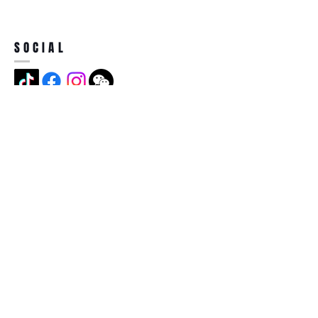
SOCIAL
ADDRESS
Jian Long Street No 5, Jian Long
Cun, Heng Gang Town,518115,
Shen Zhen,China
BECOME A MEMBER
Subscribe Now