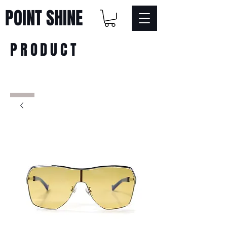
POINT SHINE
PRODUCT