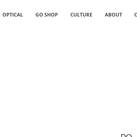
OPTICAL
GO SHOP
CULTURE
ABOUT