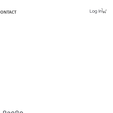
Log In
CONTACT