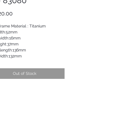
- 83080
Price
20.00
frame Material : Titanium
dth:52mm
width:16mm
ight:37mm
length:136mm
idth:132mm
Out of Stock