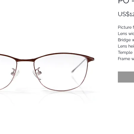
PO 
US$1
Picture 
Lens wi
Bridge 
Lens he
Temple 
Frame w