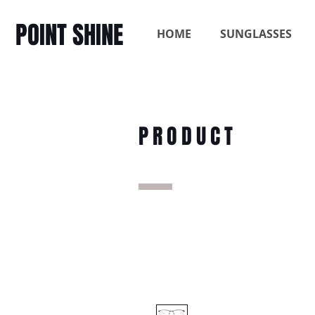
POINT SHINE
HOME
SUNGLASSES
PRODUCT