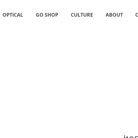
OPTICAL
GO SHOP
CULTURE
ABOUT