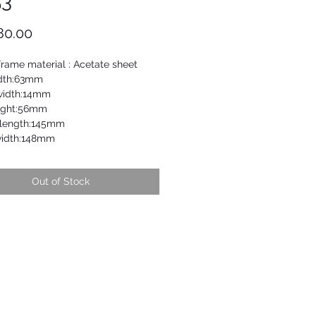
53
Price
80.00
frame material : Acetate sheet
dth:63mm
width:14mm
ight:56mm
length:145mm
width:148mm
Out of Stock