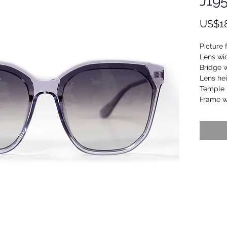
J19
US$1
Picture 
Lens wi
Bridge 
Lens he
Temple 
Frame 