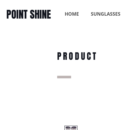
POINT SHINE
HOME
SUNGLASSES
PRODUCT