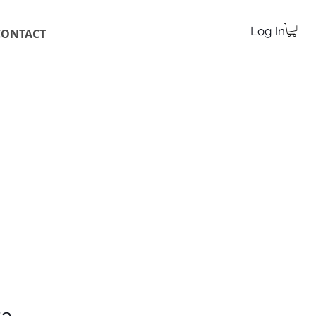
Log In
CONTACT