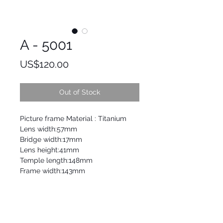
A - 5001
Price
US$120.00
Out of Stock
Picture frame Material : Titanium
Lens width:57mm
Bridge width:17mm
Lens height:41mm
Temple length:148mm
Frame width:143mm