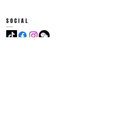
SOCIAL
ADDRESS
Jian Long Street No 5, Jian Long
Cun, Heng Gang Town,518115,
Shen Zhen,China
BECOME A MEMBER
Subscribe Now