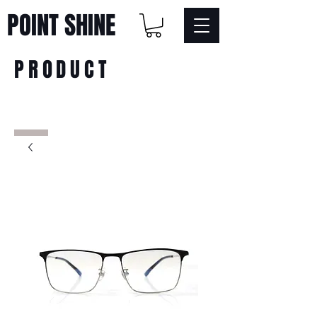
POINT SHINE
PRODUCT