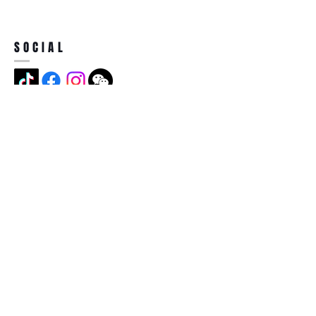
SOCIAL
ADDRESS
Jian Long Street No 5, Jian Long
Cun, Heng Gang Town,518115,
Shen Zhen,China
BECOME A MEMBER
Subscribe Now