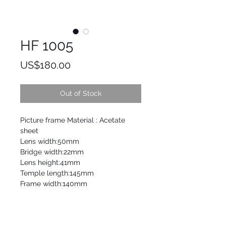
HF 1005
Price
US$180.00
Out of Stock
Picture frame Material : Acetate
sheet
Lens width:50mm
Bridge width:22mm
Lens height:41mm
Temple length:145mm
Frame width:140mm