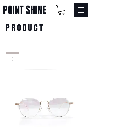
POINT SHINE
PRODUCT