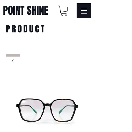
POINT SHINE
PRODUCT