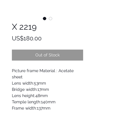
X 2219
Price
US$180.00
Out of Stock
Picture frame Material : Acetate
sheet
Lens width:53mm
Bridge width:17mm
Lens height:48mm
Temple length:140mm
Frame width:137mm