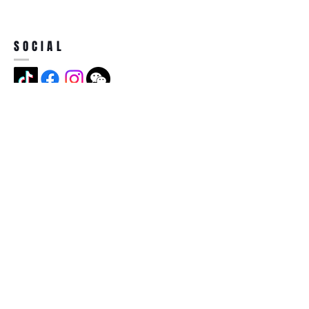
SOCIAL
ADDRESS
Jian Long Street No 5, Jian Long
Cun, Heng Gang Town,518115,
Shen Zhen,China
BECOME A MEMBER
Subscribe Now