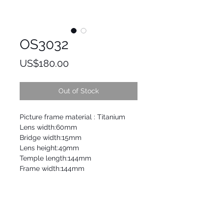
OS3032
Price
US$180.00
Out of Stock
Picture frame material : Titanium
Lens width:60mm
Bridge width:15mm
Lens height:49mm
Temple length:144mm
Frame width:144mm