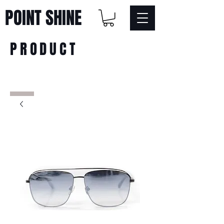
POINT SHINE
PRODUCT