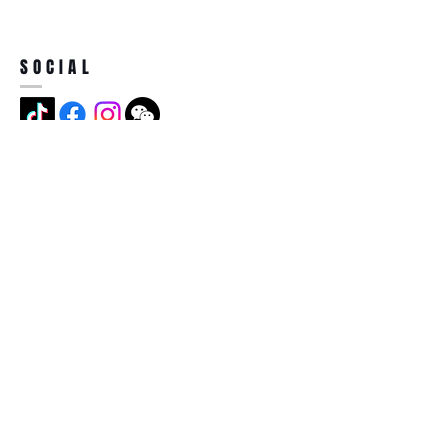
SOCIAL
ADDRESS
Jian Long Street No 5, Jian Long
Cun, Heng Gang Town,518115,
Shen Zhen,China
BECOME A MEMBER
Subscribe Now