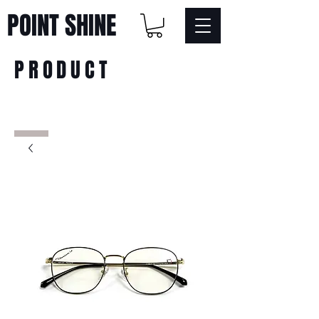
POINT SHINE
PRODUCT