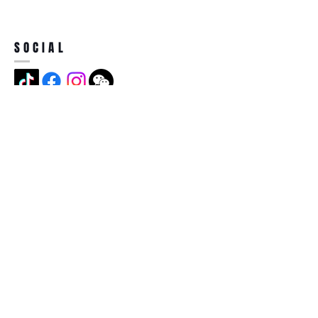
SOCIAL
ADDRESS
Jian Long Street No 5, Jian Long
Cun, Heng Gang Town,518115,
Shen Zhen,China
BECOME A MEMBER
Subscribe Now