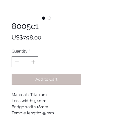
8005c1
Price
US$798.00
Quantity
*
Add to Cart
Material : Titanium
Lens width: 54mm
Bridge width:18mm
Temple length:145mm