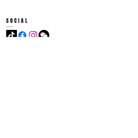
SOCIAL
ADDRESS
Jian Long Street No 5, Jian Long
Cun, Heng Gang Town,518115,
Shen Zhen,China
BECOME A MEMBER
Subscribe Now