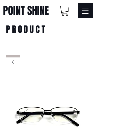
POINT SHINE
PRODUCT