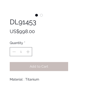
DL91453
Price
US$998.00
Quantity
*
Add to Cart
Material : Titanium