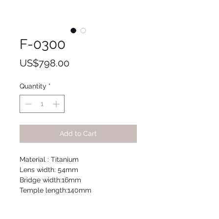
F-0300
Price
US$798.00
Quantity
*
Add to Cart
Material : Titanium
Lens width: 54mm
Bridge width:16mm
Temple length:140mm