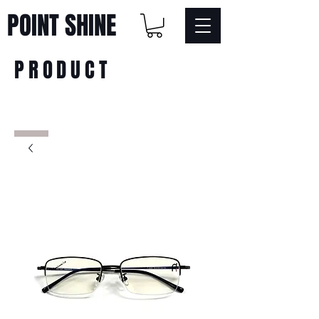
POINT SHINE
PRODUCT