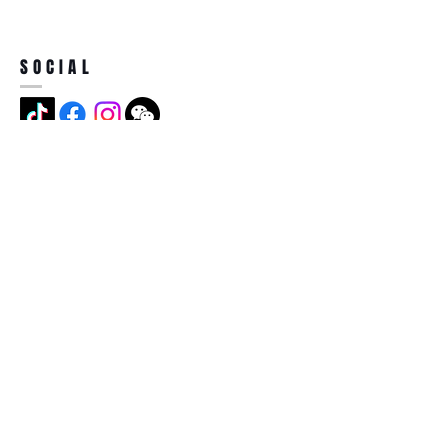
SOCIAL
ADDRESS
Jian Long Street No 5, Jian Long
Cun, Heng Gang Town,518115,
Shen Zhen,China
BECOME A MEMBER
Subscribe Now