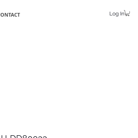
Log In
CONTACT