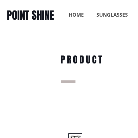
POINT SHINE
HOME
SUNGLASSES
PRODUCT