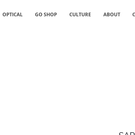
OPTICAL
GO SHOP
CULTURE
ABOUT