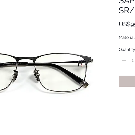
SAP
SR/
US$9
Material
Quantit