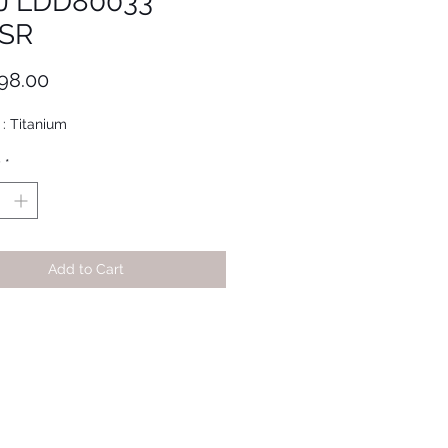
J LDD80033
SR
Price
98.00
 : Titanium
y
*
Add to Cart